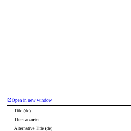
Open in new window
Title
(de)
Thier arzneien
Alternative Title
(de)