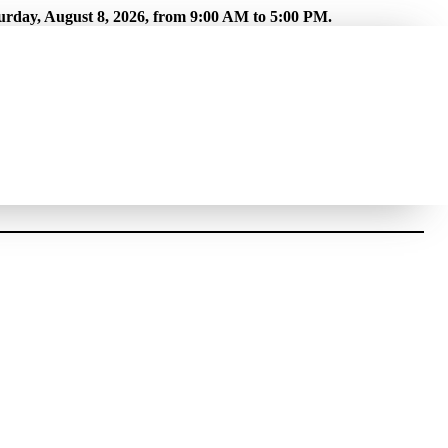
turday, August 8, 2026, from 9:00 AM to 5:00 PM.