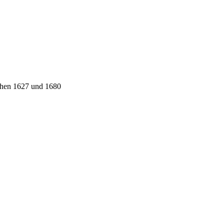
schen 1627 und 1680