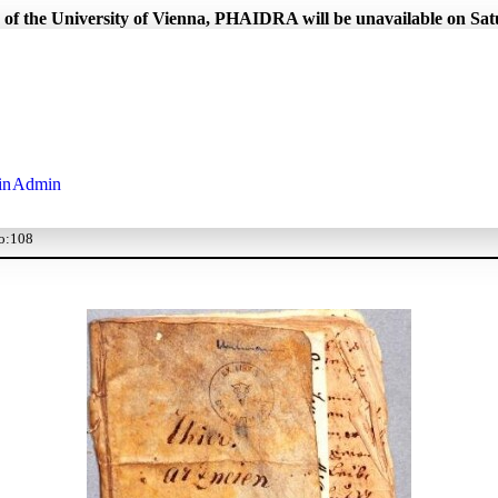
 of the University of Vienna, PHAIDRA will be unavailable on Sa
in
Admin
 o:108