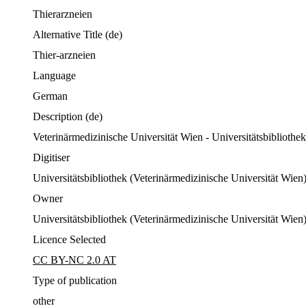
Thierarzneien
Alternative Title
(de)
Thier-arzneien
Language
German
Description
(de)
Veterinärmedizinische Universität Wien - Universitätsbibliothe
Digitiser
Universitätsbibliothek (Veterinärmedizinische Universität Wien
Owner
Universitätsbibliothek (Veterinärmedizinische Universität Wien
Licence Selected
CC BY-NC 2.0 AT
Type of publication
other