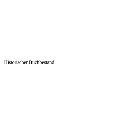
k - Historischer Buchbestand
)
)