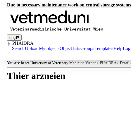
Due to necessary maintenance work on central storage systems
eng
PHAIDRA
Search
Upload
My objects
Object lists
Groups
Templates
Help
Log
You are here:
University of Veterinary Medicine Vienna
PHAIDRA
Detail
Thier arzneien