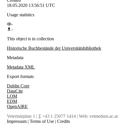
Created
18.05.2020 13:56:51 UTC
Usage statistics
-
-
This object is in collection
Historische Buchbestände der Universitätsbibliothek
Metadata
Metadata XML
Export formats
Dublin Core
DataCite
LOM
EDM
OpenAIRE
Veterinärplatz 1 |
T
+43 1 25077 1414 | Web:
vetmeduni.ac.at
Impressum
|
Terms of Use
|
Credits