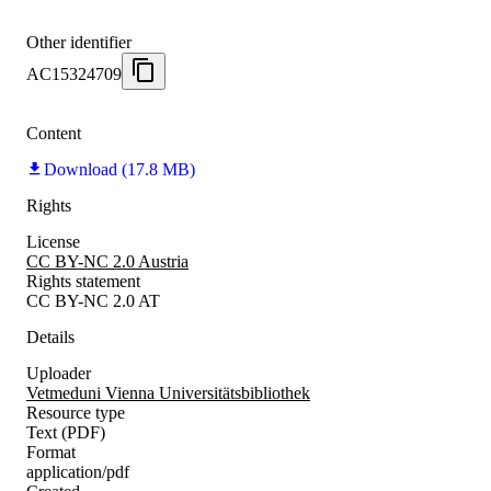
Other identifier
AC15324709
Content
Download (17.8 MB)
Rights
License
CC BY-NC 2.0 Austria
Rights statement
CC BY-NC 2.0 AT
Details
Uploader
Vetmeduni Vienna Universitätsbibliothek
Resource type
Text (PDF)
Format
application/pdf