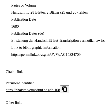
Pages or Volume
Handschrift, 28 Blätter, 2 Blätter (25 und 26) fehlen
Publication Date
1680
Publication Dates
(de)
Entstehung der Handschrift laut Transkription vermutlich zwi
Link to bibliographic information
https://permalink.obvsg.at/UVW/AC15324709
Citable links
Persistent identifier
https://phaidra.vetmeduni.ac.at/o:108
Other links